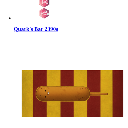
Quark's Bar 2390s