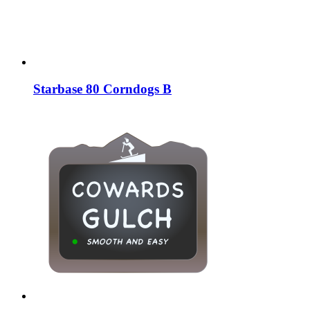
Starbase 80 Corndogs B