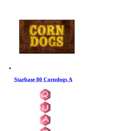
Starbase 80 Corndogs A