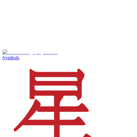
Symbols