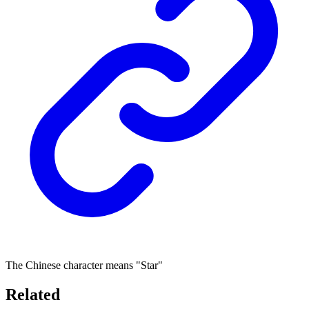
The Chinese character means "Star"
Related