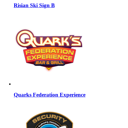
Risian Ski Sign B
Quarks Federation Experience