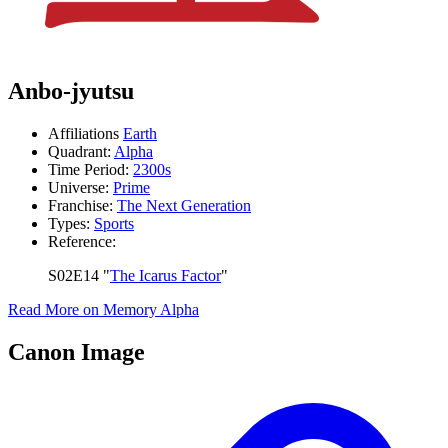
Anbo-jyutsu
Affiliations
Earth
Quadrant:
Alpha
Time Period:
2300s
Universe:
Prime
Franchise:
The Next Generation
Types:
Sports
Reference:
S02E14 "
The Icarus Factor
"
Read More on Memory Alpha
Canon Image