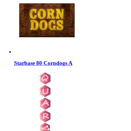
Starbase 80 Corndogs A