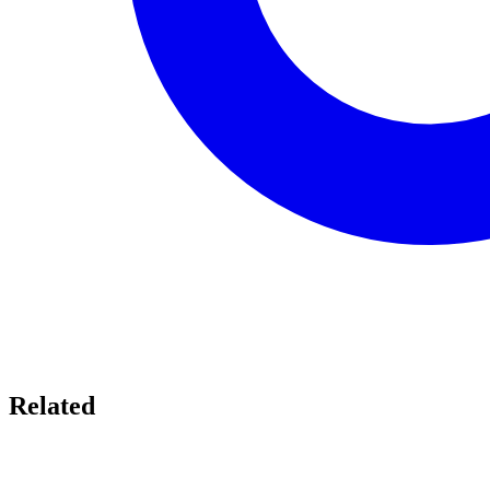
Related