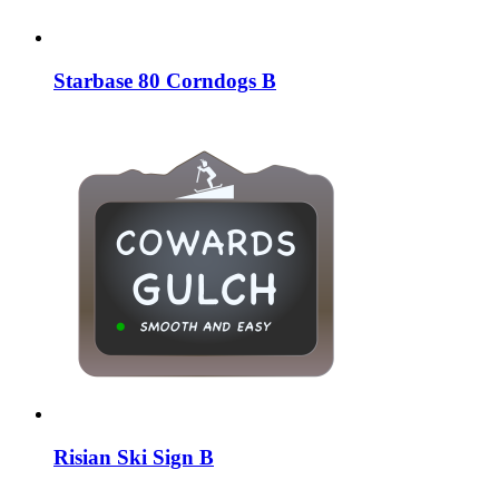
Starbase 80 Corndogs B
Risian Ski Sign B