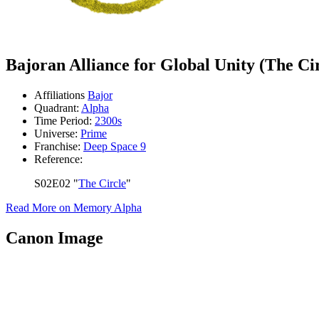
Bajoran Alliance for Global Unity (The Ci
Affiliations
Bajor
Quadrant:
Alpha
Time Period:
2300s
Universe:
Prime
Franchise:
Deep Space 9
Reference:
S02E02 "
The Circle
"
Read More on Memory Alpha
Canon Image