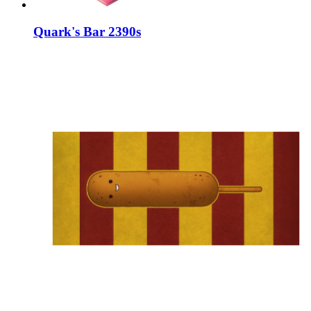
Quark's Bar 2390s