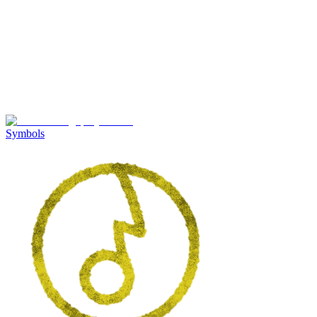
Symbols