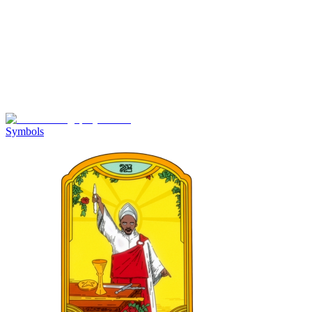
Symbols