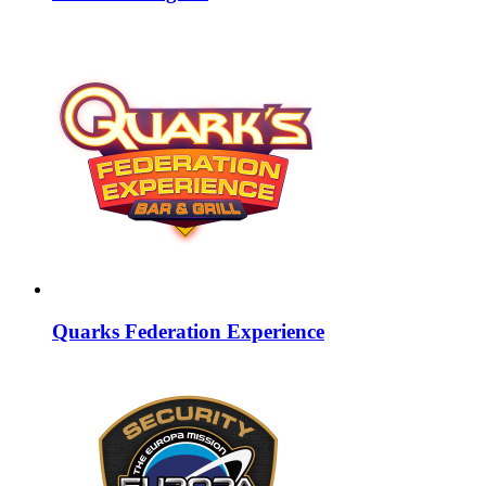
Quarks Federation Experience