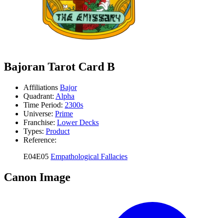
Bajoran Tarot Card B
Affiliations
Bajor
Quadrant:
Alpha
Time Period:
2300s
Universe:
Prime
Franchise:
Lower Decks
Types:
Product
Reference:
E04E05
Empathological Fallacies
Canon Image