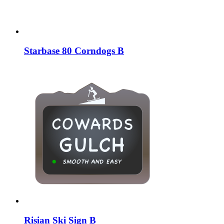
Starbase 80 Corndogs B
Risian Ski Sign B