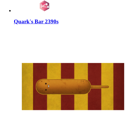
Quark's Bar 2390s