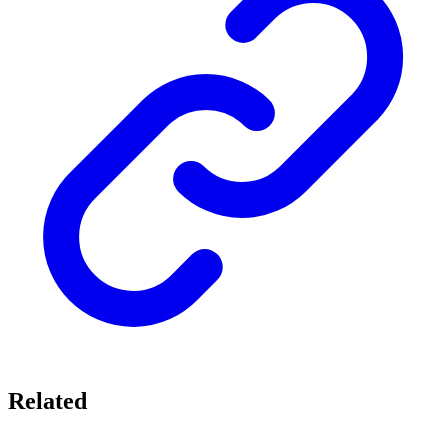
Related