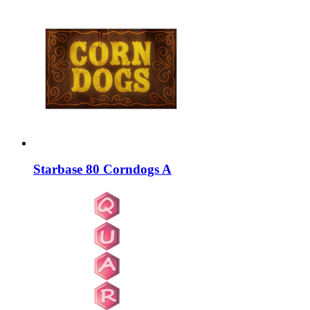
Starbase 80 Corndogs A