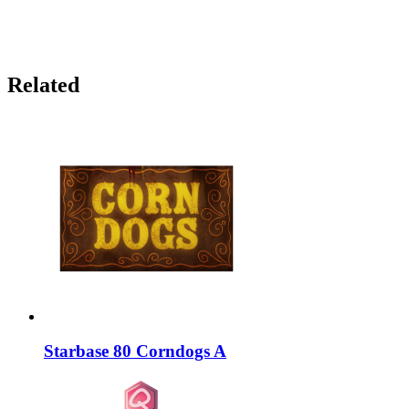
Related
Starbase 80 Corndogs A