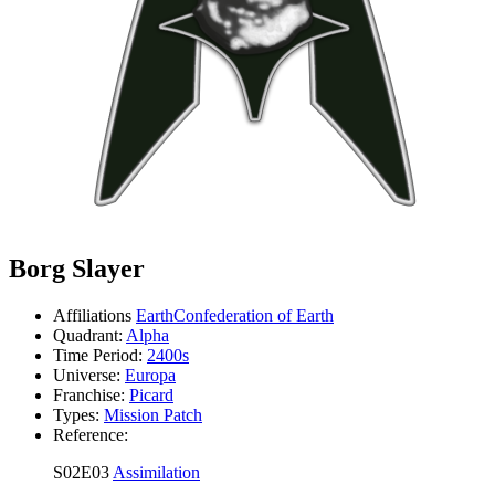
Borg Slayer
Affiliations
Earth
Confederation of Earth
Quadrant:
Alpha
Time Period:
2400s
Universe:
Europa
Franchise:
Picard
Types:
Mission Patch
Reference:
S02E03
Assimilation