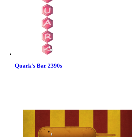
Quark's Bar 2390s