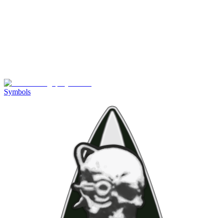
Symbols