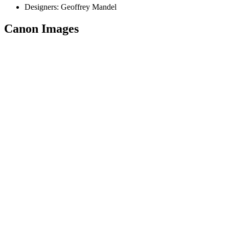
Designers:
Geoffrey Mandel
Canon Images