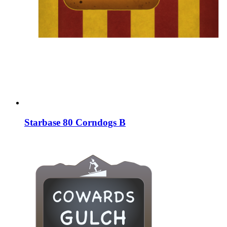
Starbase 80 Corndogs B