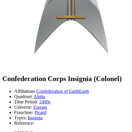
Confederation Corps Insignia (Colonel)
Affiliations
Confederation of Earth
Earth
Quadrant:
Alpha
Time Period:
2400s
Universe:
Europa
Franchise:
Picard
Types:
Insignia
Reference: