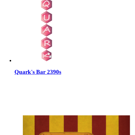
Quark's Bar 2390s