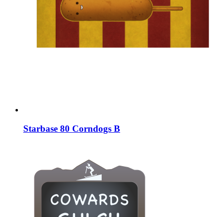
Starbase 80 Corndogs B