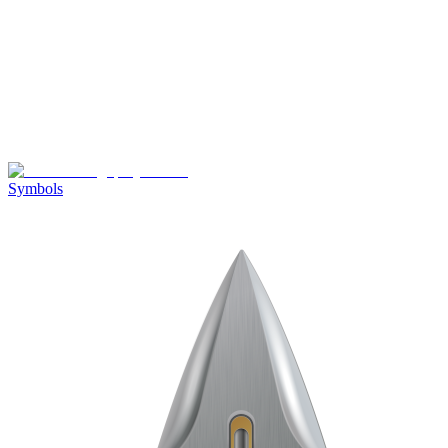
Symbols