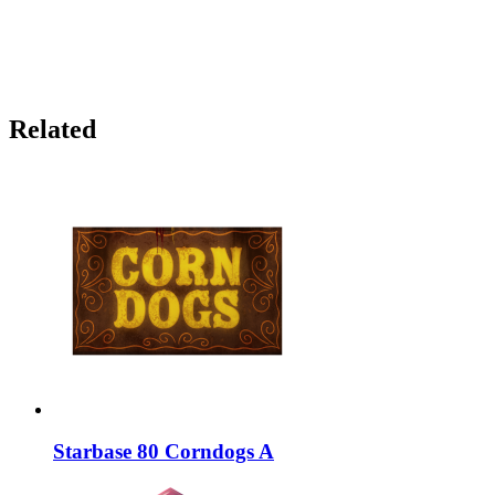
Related
Starbase 80 Corndogs A