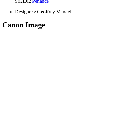
S02E02
Penance
Designers:
Geoffrey Mandel
Canon Image