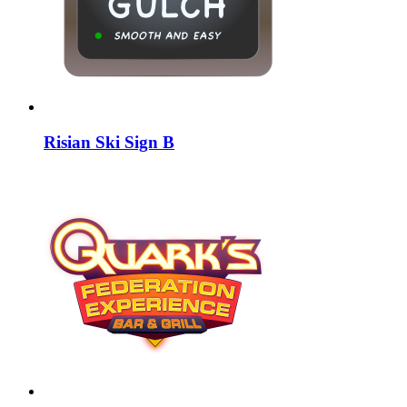
Risian Ski Sign B