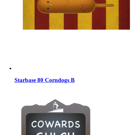
Starbase 80 Corndogs B