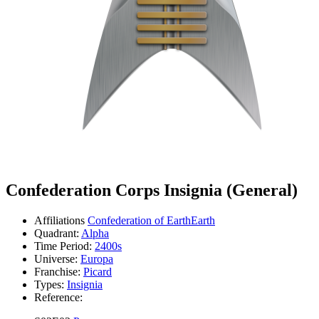
Confederation Corps Insignia (General)
Affiliations
Confederation of Earth
Earth
Quadrant:
Alpha
Time Period:
2400s
Universe:
Europa
Franchise:
Picard
Types:
Insignia
Reference: