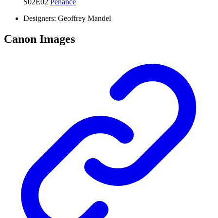
S02E02
Penance
Designers:
Geoffrey Mandel
Canon Images