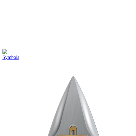
Symbols