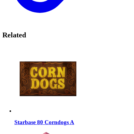
Related
Starbase 80 Corndogs A