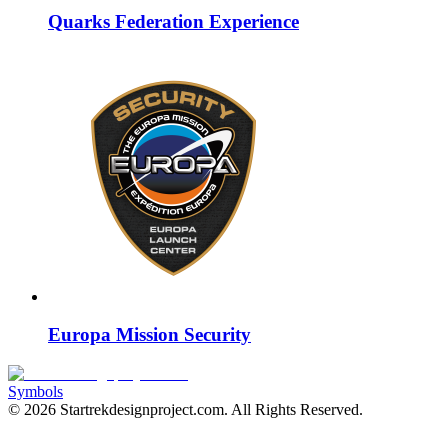
Quarks Federation Experience
Europa Mission Security
Symbols
©
2026
Startrekdesignproject.com
. All Rights Reserved.