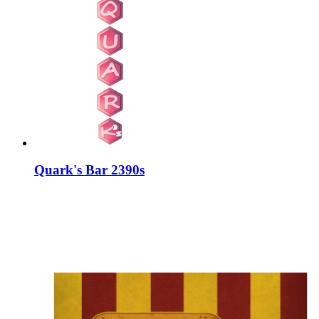
Quark's Bar 2390s