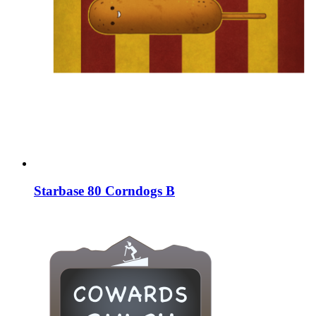
Starbase 80 Corndogs B