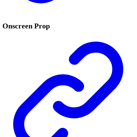
Onscreen Prop