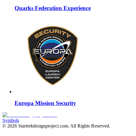
Quarks Federation Experience
Europa Mission Security
Symbols
©
2026
Startrekdesignproject.com
. All Rights Reserved.