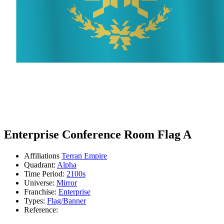
Enterprise Conference Room Flag A
Affiliations
Terran Empire
Quadrant:
Alpha
Time Period:
2100s
Universe:
Mirror
Franchise:
Enterprise
Types:
Flag/Banner
Reference: