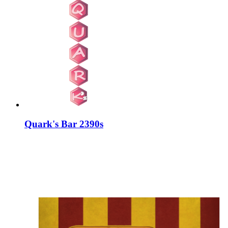
Quark's Bar 2390s