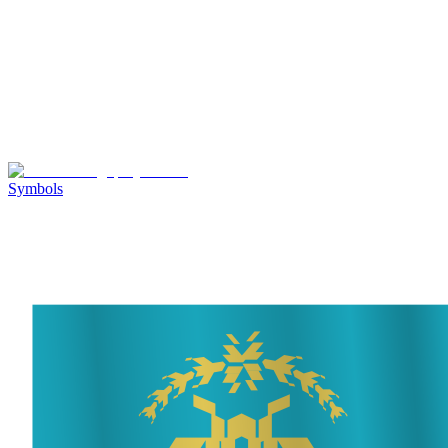
Symbols