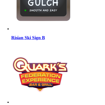
Risian Ski Sign B