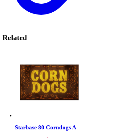
Related
Starbase 80 Corndogs A