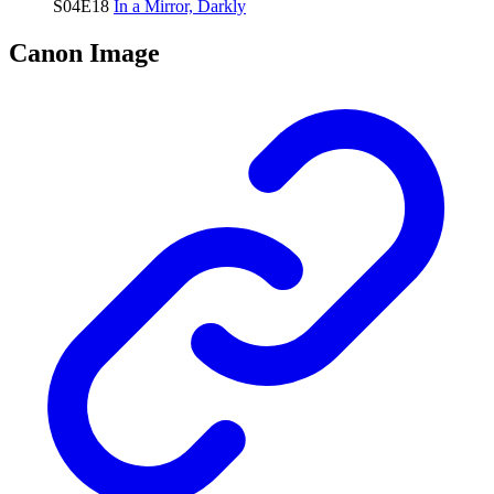
S04E18
In a Mirror, Darkly
Canon Image