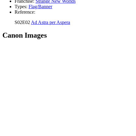
Franchise:
Strange New Worlds
Types:
Flag/Banner
Reference:
S02E02
Ad Astra per Aspera
Canon Images