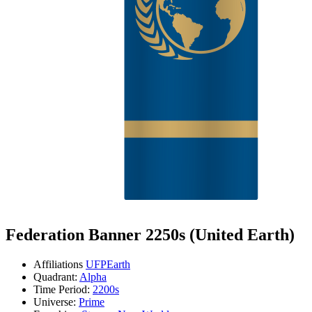
Federation Banner 2250s (United Earth)
Affiliations
UFP
Earth
Quadrant:
Alpha
Time Period:
2200s
Universe:
Prime