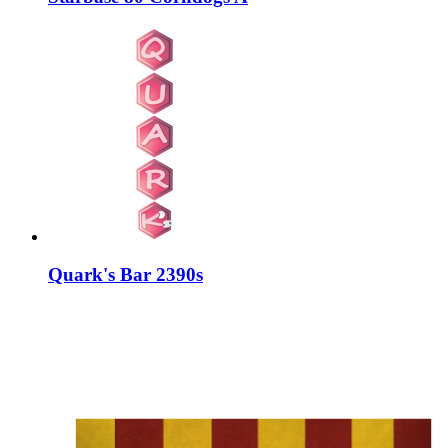
Quark's Bar 2390s