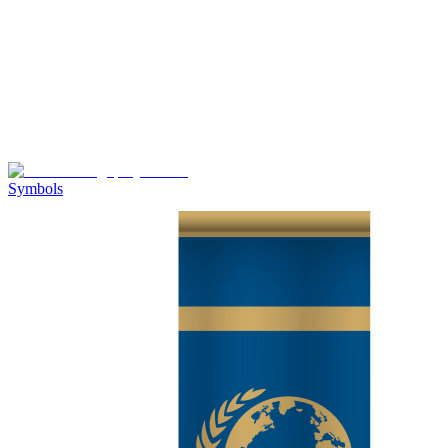
Symbols