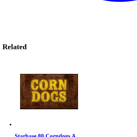
Related
Starbase 80 Corndogs A