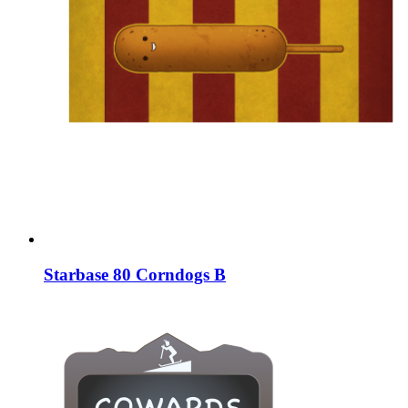
Starbase 80 Corndogs B