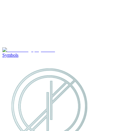
Symbols