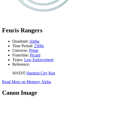
Fenris Rangers
Quadrant:
Alpha
Time Period:
2300s
Universe:
Prime
Franchise:
Picard
Types:
Law Enforcement
Reference:
S01E05
Stardust City Rag
Read More on Memory Alpha
Canon Image