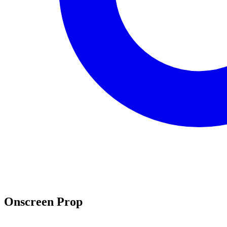
Onscreen Prop