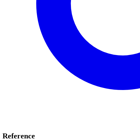
Reference