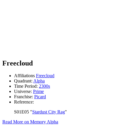
Freecloud
Affiliations
Freecloud
Quadrant:
Alpha
Time Period:
2300s
Universe:
Prime
Franchise:
Picard
Reference:
S01E05 "
Stardust City Rag
"
Read More on Memory Alpha