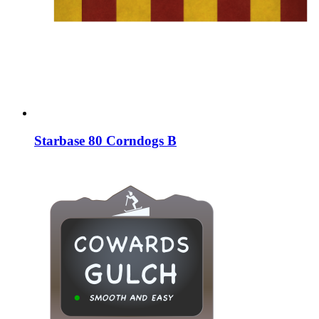
Starbase 80 Corndogs B