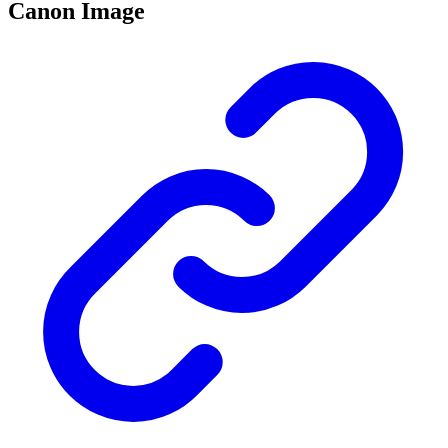
Canon Image