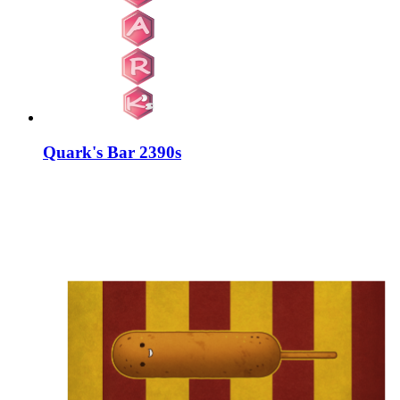
Quark's Bar 2390s