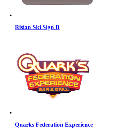
Risian Ski Sign B
Quarks Federation Experience