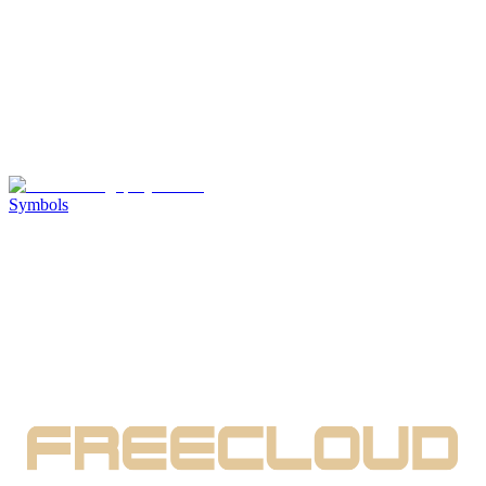
Symbols