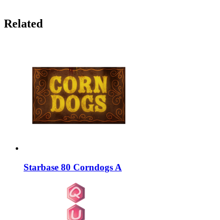
Related
Starbase 80 Corndogs A