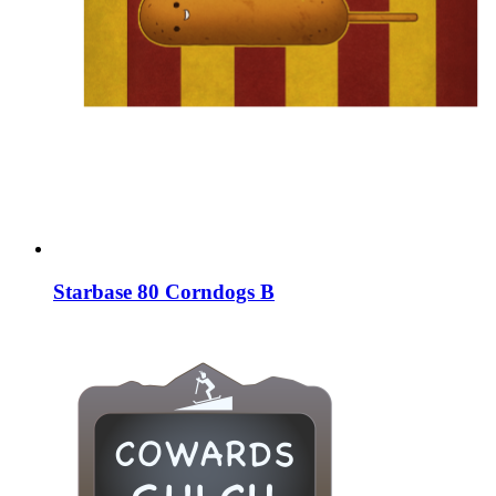
Starbase 80 Corndogs B