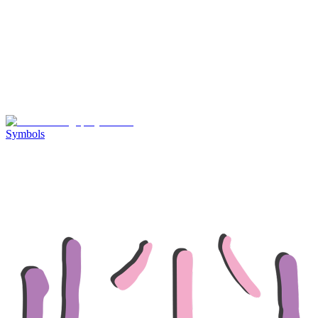
Symbols