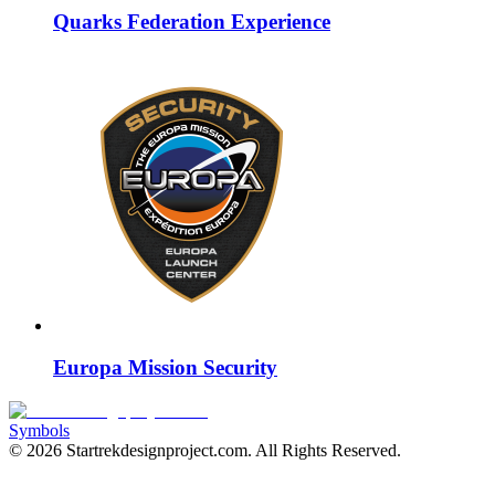
Quarks Federation Experience
Europa Mission Security
Symbols
©
2026
Startrekdesignproject.com
. All Rights Reserved.