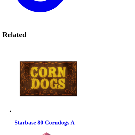
Related
Starbase 80 Corndogs A