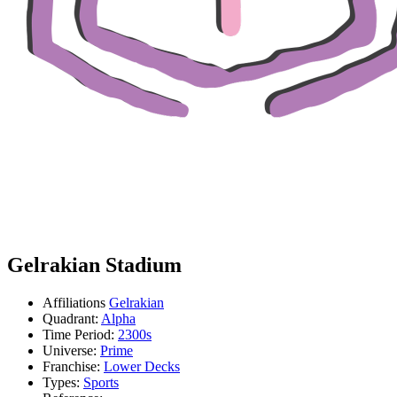
Gelrakian Stadium
Affiliations
Gelrakian
Quadrant:
Alpha
Time Period:
2300s
Universe:
Prime
Franchise:
Lower Decks
Types:
Sports