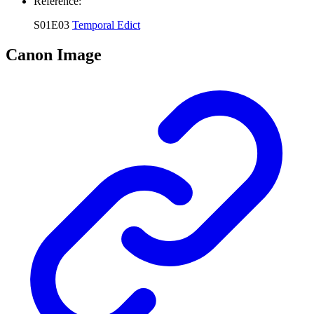
Reference:
S01E03
Temporal Edict
Canon Image