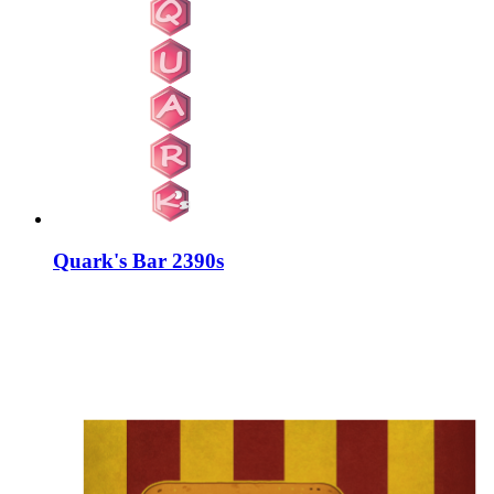
Quark's Bar 2390s