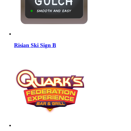
Risian Ski Sign B