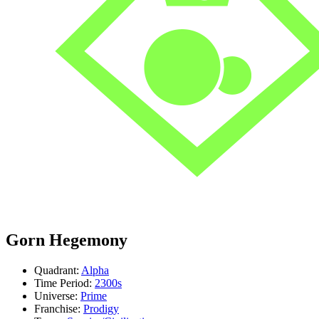
Gorn Hegemony
Quadrant:
Alpha
Time Period:
2300s
Universe:
Prime
Franchise:
Prodigy