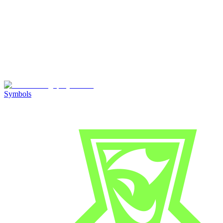
Symbols