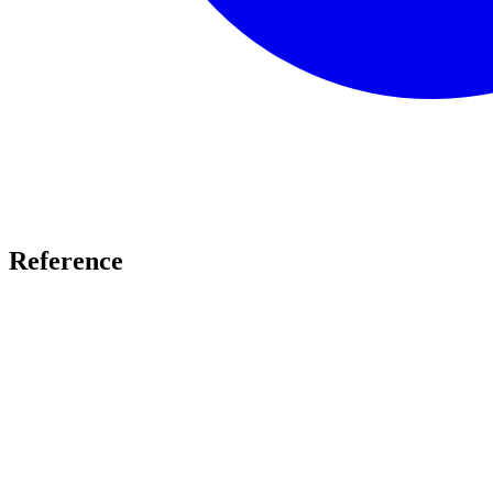
Reference