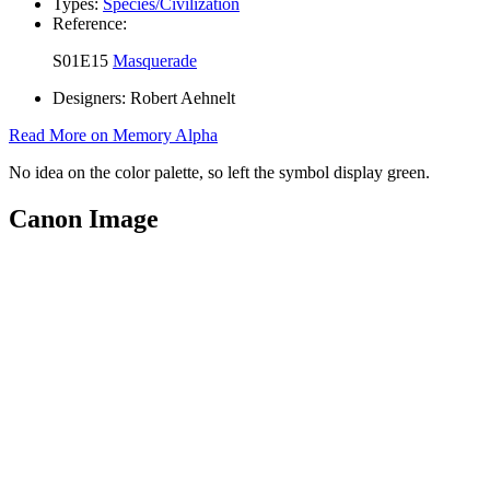
Types:
Species/Civilization
Reference:
S01E15
Masquerade
Designers:
Robert Aehnelt
Read More on Memory Alpha
No idea on the color palette, so left the symbol display green.
Canon Image