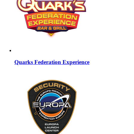
Quarks Federation Experience