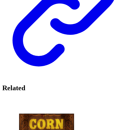
Related