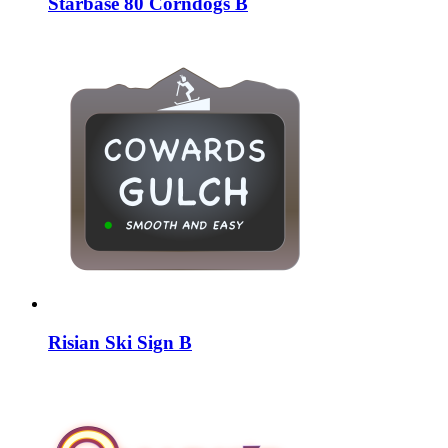
Starbase 80 Corndogs B
Risian Ski Sign B