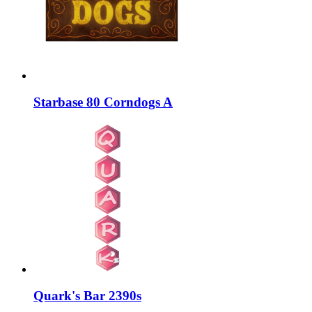
Starbase 80 Corndogs A
Quark's Bar 2390s