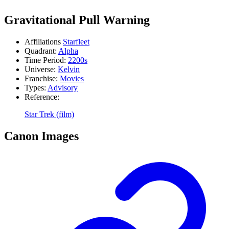
Gravitational Pull Warning
Affiliations
Starfleet
Quadrant:
Alpha
Time Period:
2200s
Universe:
Kelvin
Franchise:
Movies
Types:
Advisory
Reference:
Star Trek (film)
Canon Images