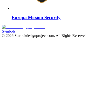
Europa Mission Security
Symbols
©
2026
Startrekdesignproject.com
. All Rights Reserved.