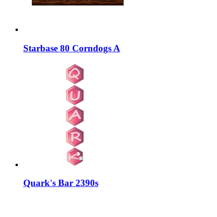
Starbase 80 Corndogs A
Quark's Bar 2390s