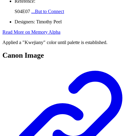
Reference:
S04E07
...But to Connect
Designers:
Timothy Peel
Read More on Memory Alpha
Applied a "Kwejiany" color until palette is established.
Canon Image