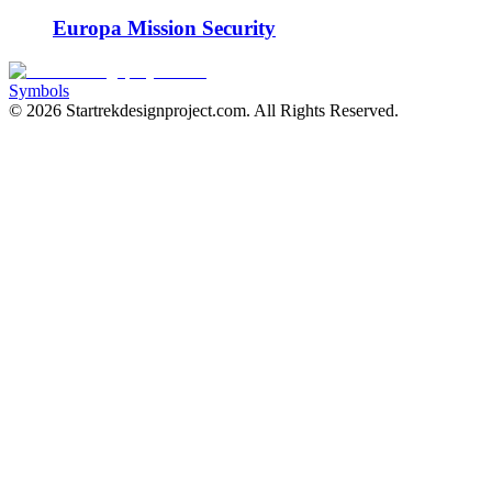
Europa Mission Security
Symbols
©
2026
Startrekdesignproject.com
. All Rights Reserved.