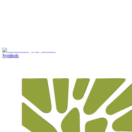
Symbols