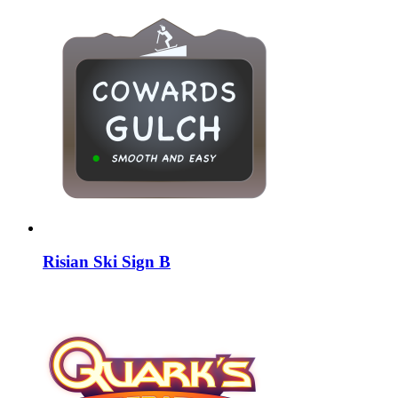
Risian Ski Sign B