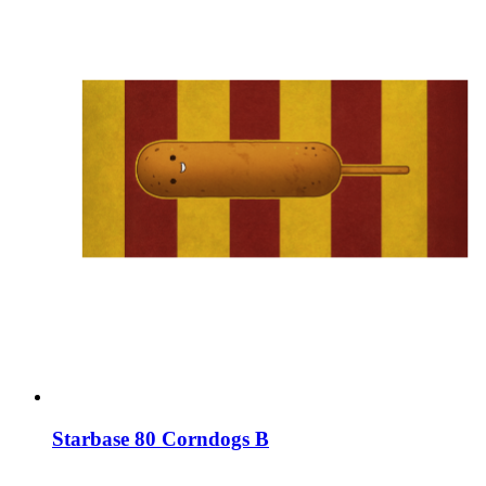
Starbase 80 Corndogs B