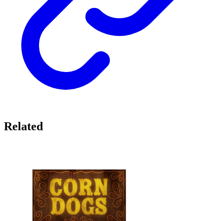
Related