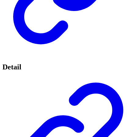
Detail