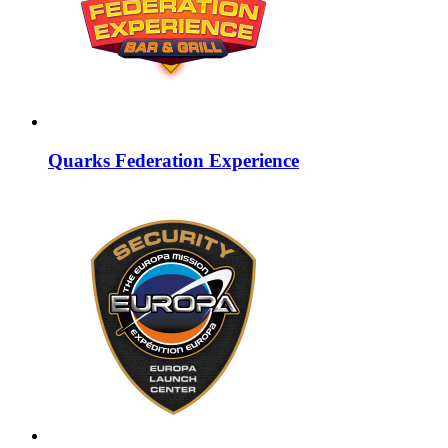
Quarks Federation Experience