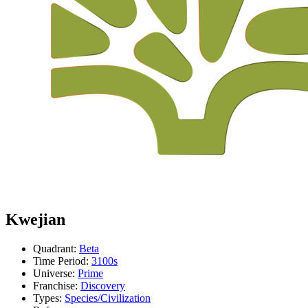
Kwejian
Quadrant:
Beta
Time Period:
3100s
Universe:
Prime
Franchise:
Discovery
Types:
Species/Civilization