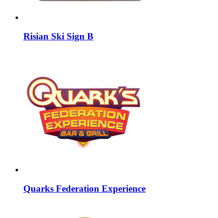
Risian Ski Sign B
Quarks Federation Experience