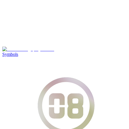
Symbols