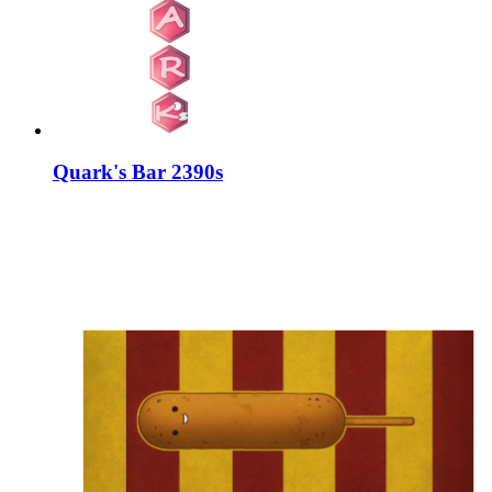
Quark's Bar 2390s