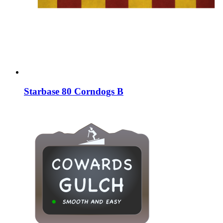
Starbase 80 Corndogs B