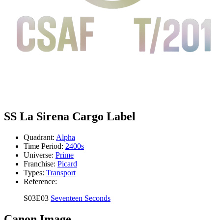
SS La Sirena Cargo Label
Quadrant:
Alpha
Time Period:
2400s
Universe:
Prime
Franchise:
Picard
Types:
Transport
Reference:
S03E03
Seventeen Seconds
Canon Image