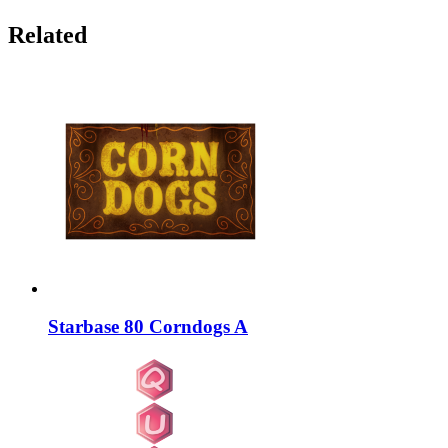
Related
Starbase 80 Corndogs A