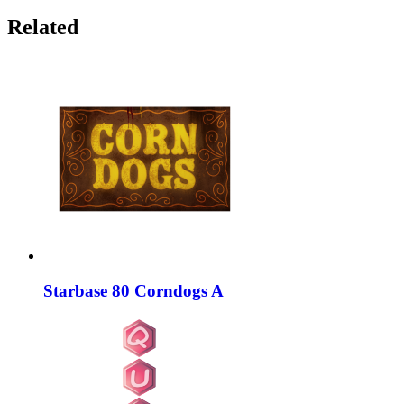
Related
Starbase 80 Corndogs A