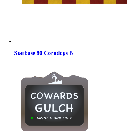
Starbase 80 Corndogs B