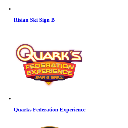
Risian Ski Sign B
Quarks Federation Experience