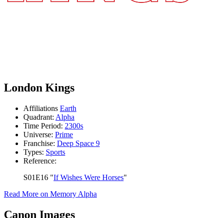
London Kings
Affiliations
Earth
Quadrant:
Alpha
Time Period:
2300s
Universe:
Prime
Franchise:
Deep Space 9
Types:
Sports
Reference:
S01E16 "
If Wishes Were Horses
"
Read More on Memory Alpha
Canon Images