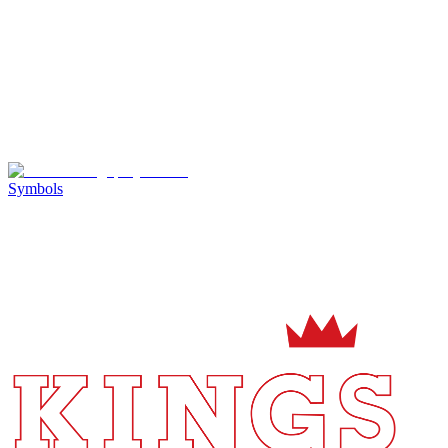
Symbols