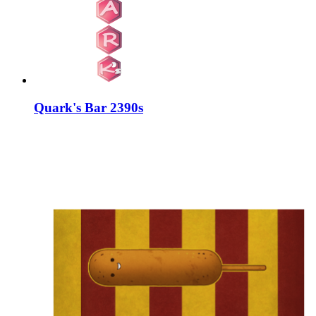
Quark's Bar 2390s