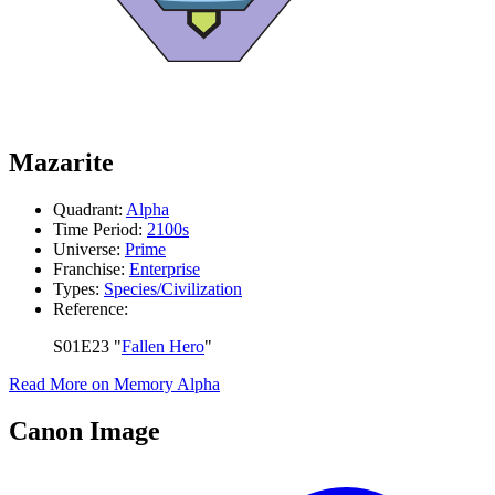
Mazarite
Quadrant:
Alpha
Time Period:
2100s
Universe:
Prime
Franchise:
Enterprise
Types:
Species/Civilization
Reference:
S01E23 "
Fallen Hero
"
Read More on Memory Alpha
Canon Image