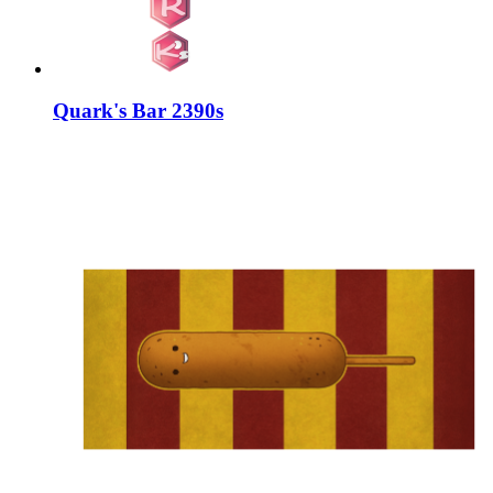
Quark's Bar 2390s