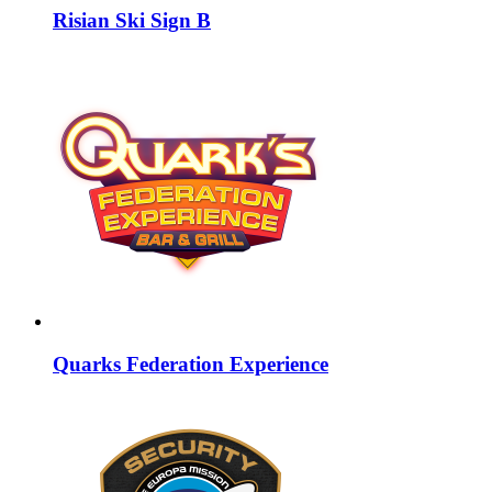
Risian Ski Sign B
Quarks Federation Experience