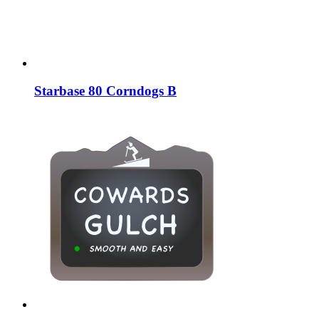
Starbase 80 Corndogs B