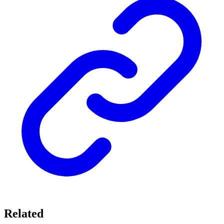
Related