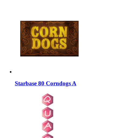
Starbase 80 Corndogs A