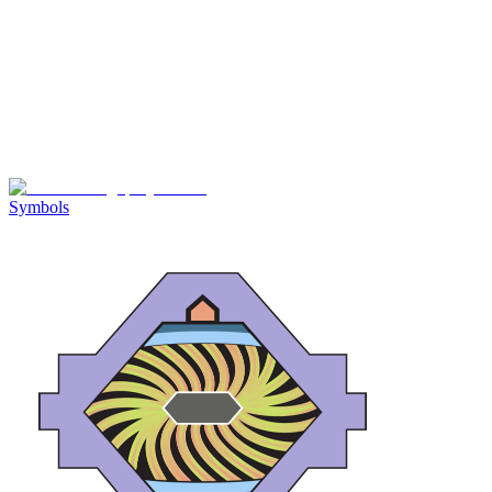
Symbols