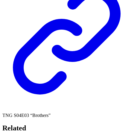
TNG S04E03 “Brothers”
Related