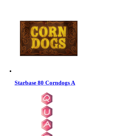
Starbase 80 Corndogs A