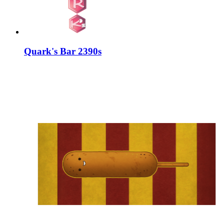
Quark's Bar 2390s