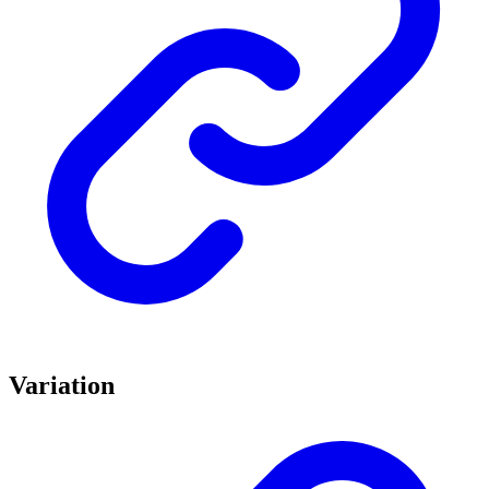
Variation