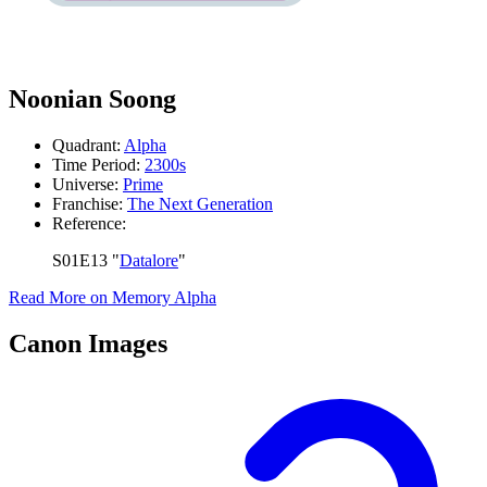
Noonian Soong
Quadrant:
Alpha
Time Period:
2300s
Universe:
Prime
Franchise:
The Next Generation
Reference:
S01E13 "
Datalore
"
Read More on Memory Alpha
Canon Images