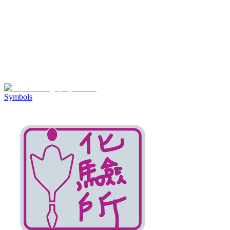
Symbols