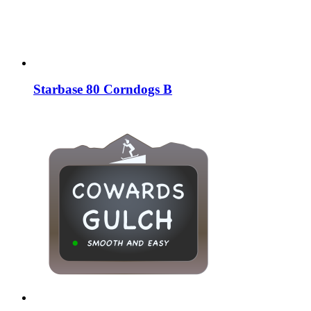
Starbase 80 Corndogs B