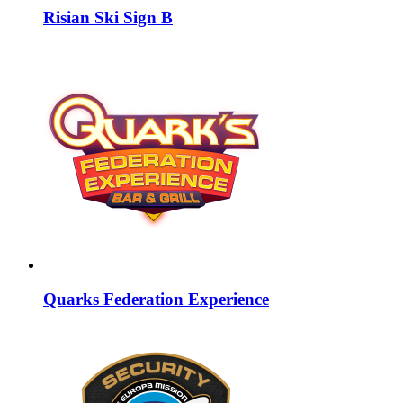
Risian Ski Sign B
Quarks Federation Experience