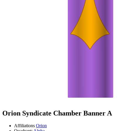
Orion Syndicate Chamber Banner A
Affiliations
Orion
Quadrant:
Alpha