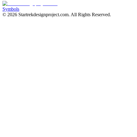
Symbols
©
2026
Startrekdesignproject.com
. All Rights Reserved.