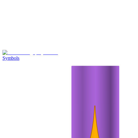
Symbols