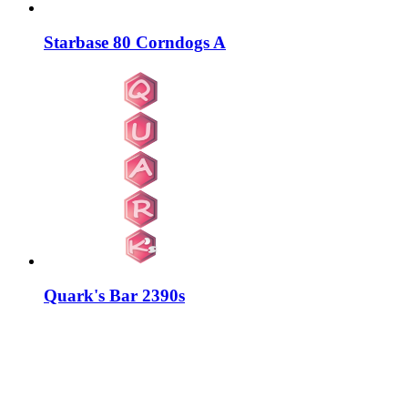
Starbase 80 Corndogs A
Quark's Bar 2390s