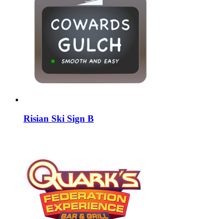
Risian Ski Sign B