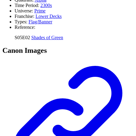
Time Period:
2300s
Universe:
Prime
Franchise:
Lower Decks
Types:
Flag/Banner
Reference:
S05E02
Shades of Green
Canon Images