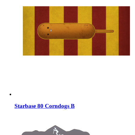
Starbase 80 Corndogs B