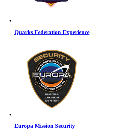
Quarks Federation Experience
Europa Mission Security