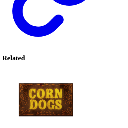
Related