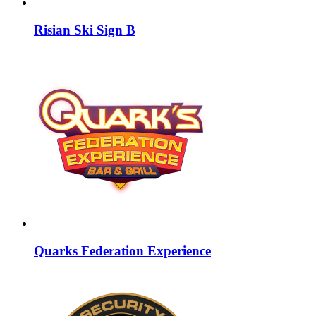
Risian Ski Sign B
Quarks Federation Experience