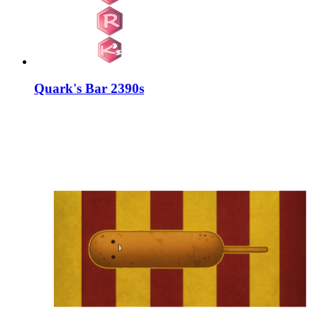
Quark's Bar 2390s