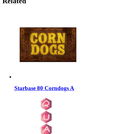
Related
Starbase 80 Corndogs A