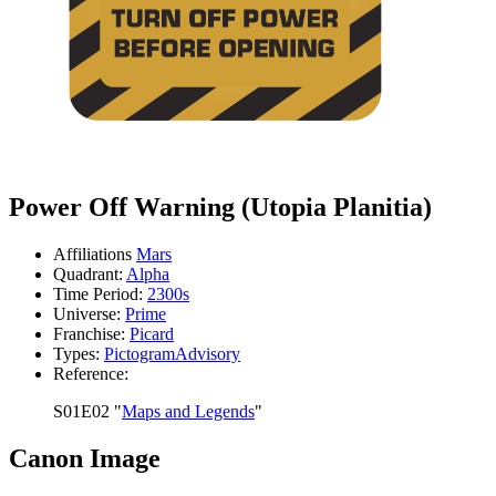
Power Off Warning (Utopia Planitia)
Affiliations
Mars
Quadrant:
Alpha
Time Period:
2300s
Universe:
Prime
Franchise:
Picard
Types:
Pictogram
Advisory
Reference:
S01E02 "
Maps and Legends
"
Canon Image