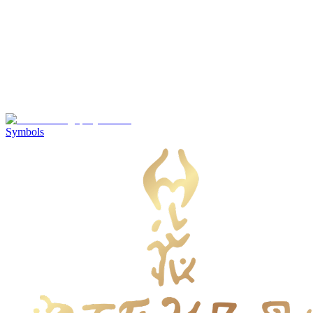
Symbols