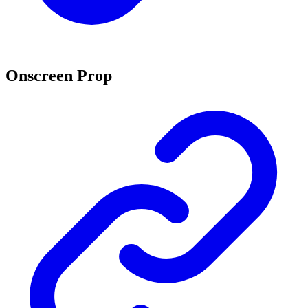
Onscreen Prop