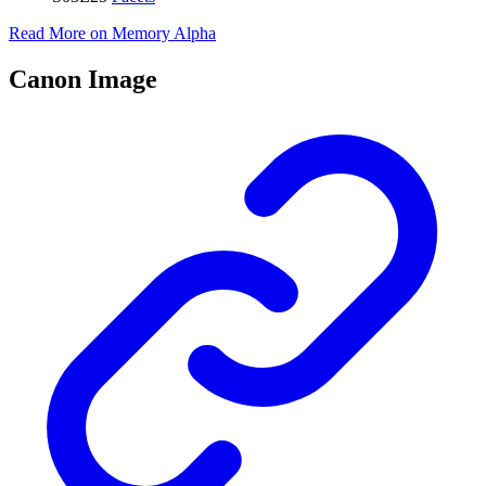
Read More on Memory Alpha
Canon Image