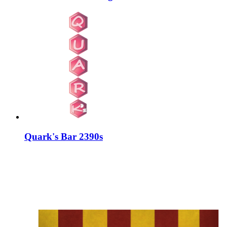
Quark's Bar 2390s