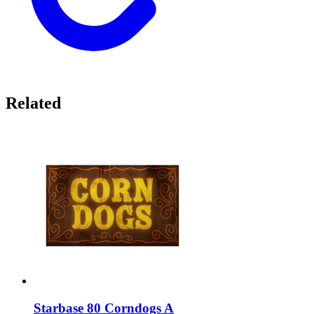
Related
Starbase 80 Corndogs A