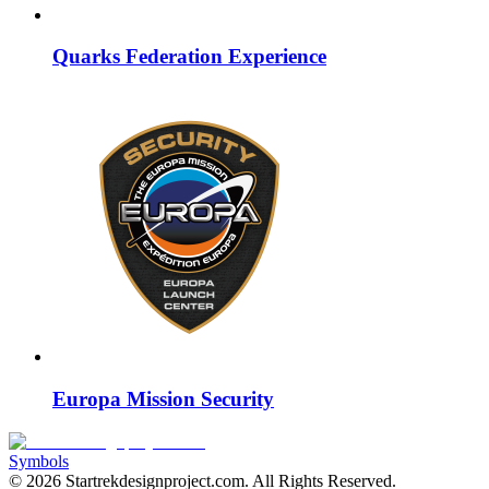
Quarks Federation Experience
Europa Mission Security
Symbols
©
2026
Startrekdesignproject.com
. All Rights Reserved.