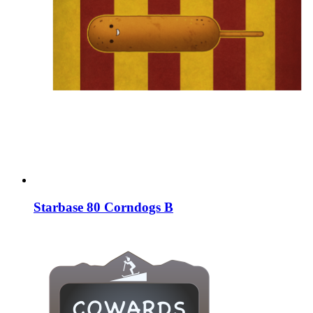
Starbase 80 Corndogs B