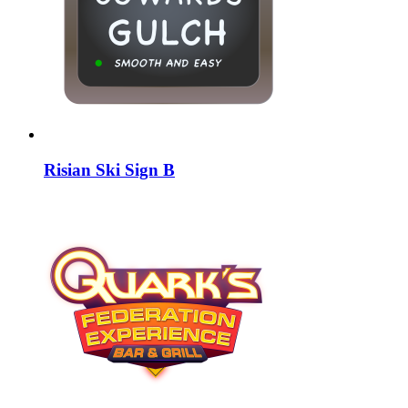
Risian Ski Sign B