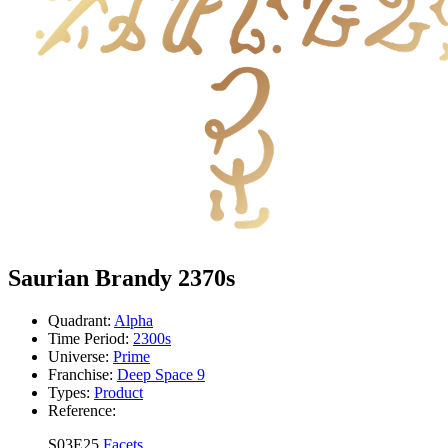
Saurian Brandy 2370s
Quadrant:
Alpha
Time Period:
2300s
Universe:
Prime
Franchise:
Deep Space 9
Types:
Product
Reference:
S03E25
Facets