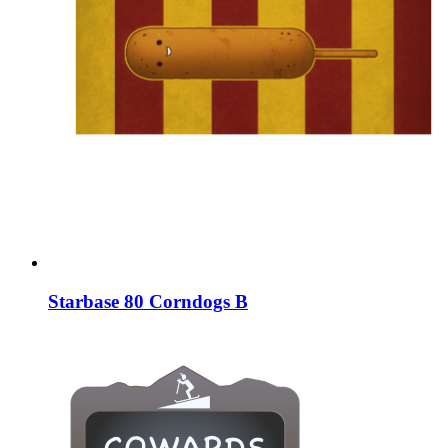
Starbase 80 Corndogs B