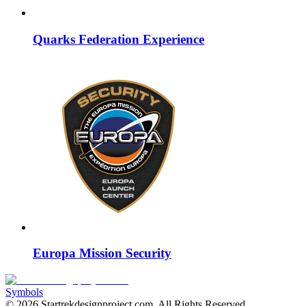
Quarks Federation Experience
Europa Mission Security
Symbols
©
2026
Startrekdesignproject.com
. All Rights Reserved.