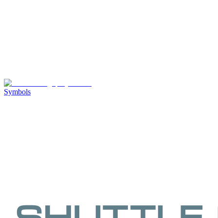
Symbols