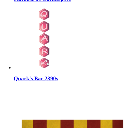
Quark's Bar 2390s