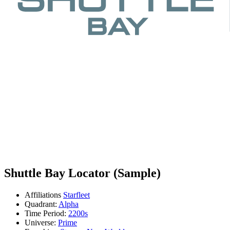
Shuttle Bay Locator (Sample)
Affiliations
Starfleet
Quadrant:
Alpha
Time Period:
2200s
Universe:
Prime