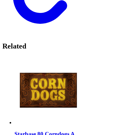
Related
Starbase 80 Corndogs A