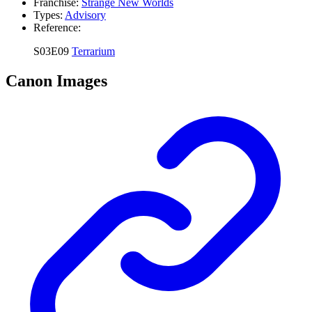
Franchise:
Strange New Worlds
Types:
Advisory
Reference:
S03E09
Terrarium
Canon Images