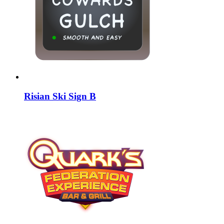
Risian Ski Sign B