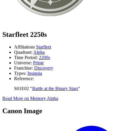
Starfleet 2250s
Affiliations
Starfleet
Quadrant:
Alpha
Time Period:
2200s
Universe:
Prime
Franchise:
Discovery
Types:
Insignia
Reference:
S01E02 "
Battle at the Binary Stars
"
Read More on Memory Alpha
Canon Image