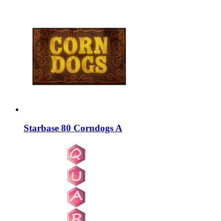
Starbase 80 Corndogs A