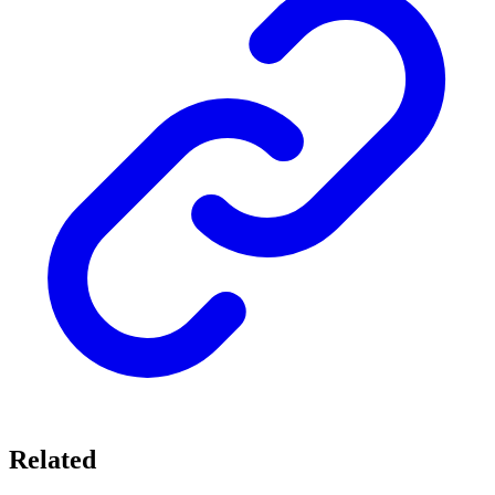
Related