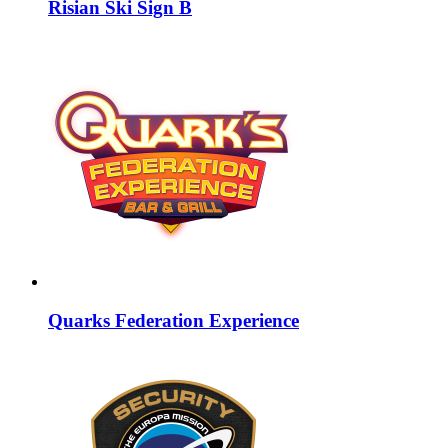
Risian Ski Sign B
Quarks Federation Experience