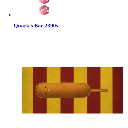
Quark's Bar 2390s