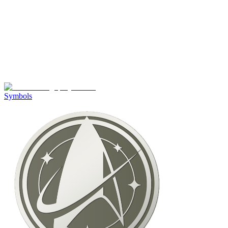
Symbols