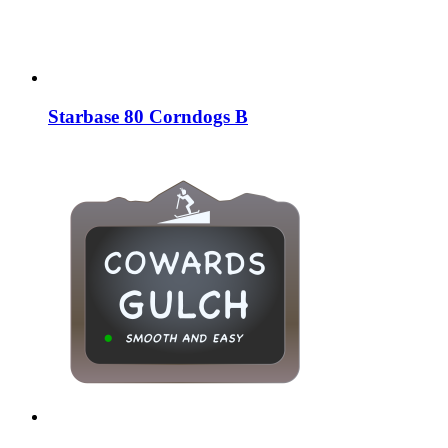
Starbase 80 Corndogs B