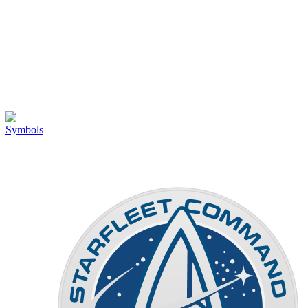
Symbols