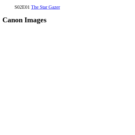
S02E01
The Star Gazer
Canon Images