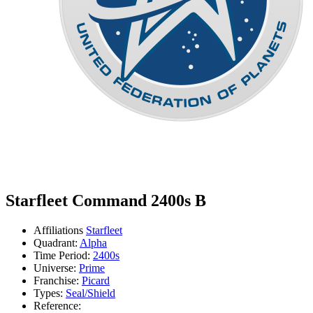
Starfleet Command 2400s B
Affiliations
Starfleet
Quadrant:
Alpha
Time Period:
2400s
Universe:
Prime
Franchise:
Picard
Types:
Seal/Shield
Reference: