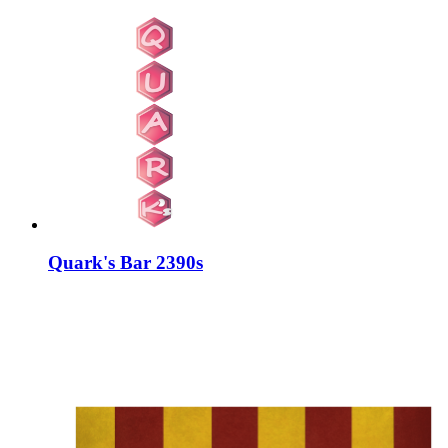
Quark's Bar 2390s