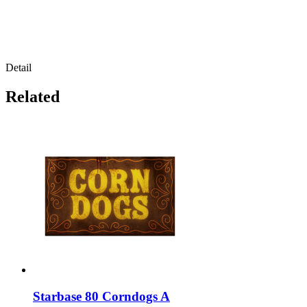
Detail
Related
Starbase 80 Corndogs A