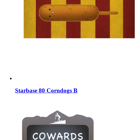
Starbase 80 Corndogs B