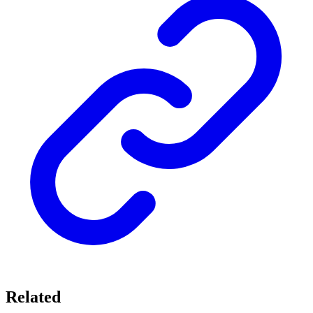
Related