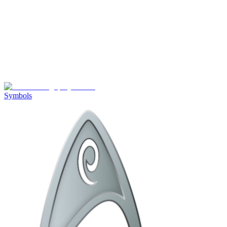
Symbols