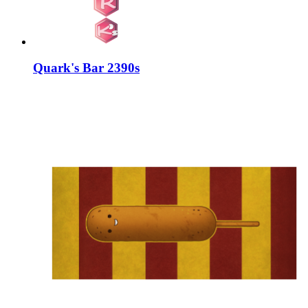
Quark's Bar 2390s