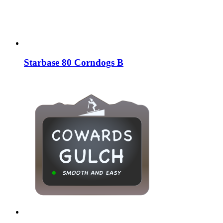
Starbase 80 Corndogs B