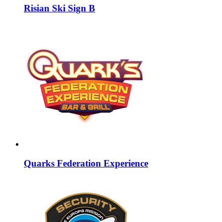
Risian Ski Sign B
Quarks Federation Experience