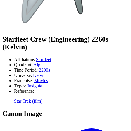
Starfleet Crew (Engineering) 2260s
(Kelvin)
Affiliations
Starfleet
Quadrant:
Alpha
Time Period:
2200s
Universe:
Kelvin
Franchise:
Movies
Types:
Insignia
Reference:
Star Trek (film)
Canon Image