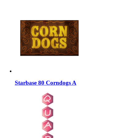
Starbase 80 Corndogs A