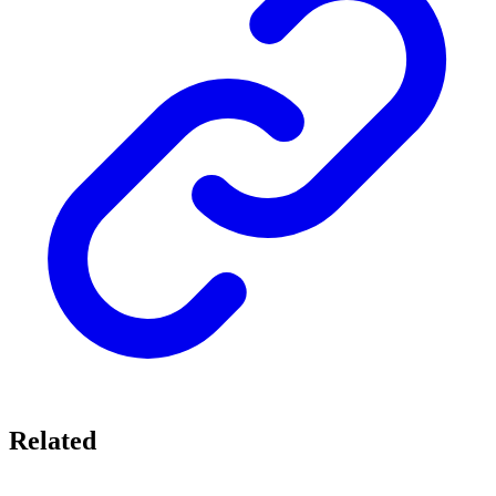
Related