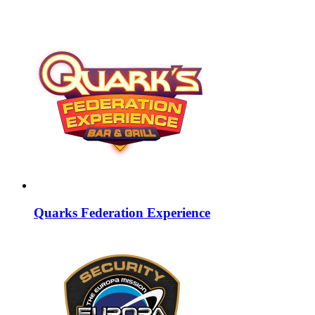
Quarks Federation Experience