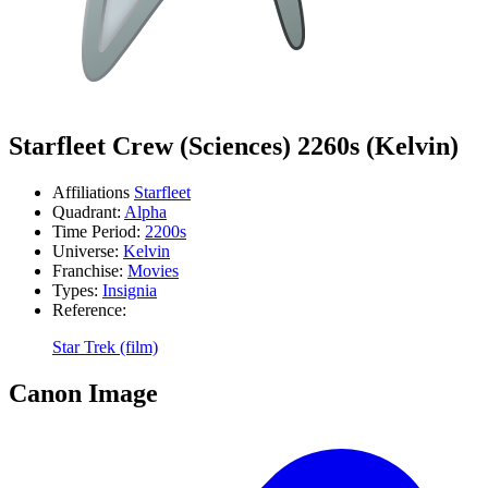
Starfleet Crew (Sciences) 2260s (Kelvin)
Affiliations
Starfleet
Quadrant:
Alpha
Time Period:
2200s
Universe:
Kelvin
Franchise:
Movies
Types:
Insignia
Reference:
Star Trek (film)
Canon Image