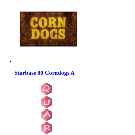
Starbase 80 Corndogs A