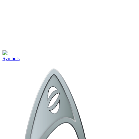
Symbols