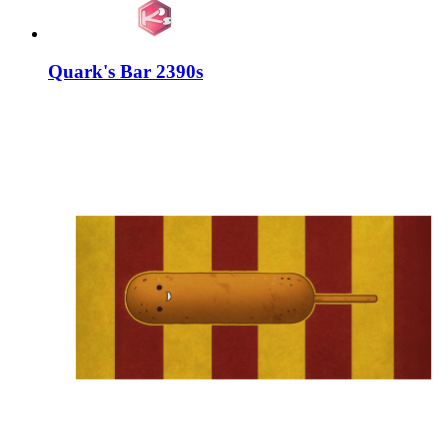
Quark's Bar 2390s