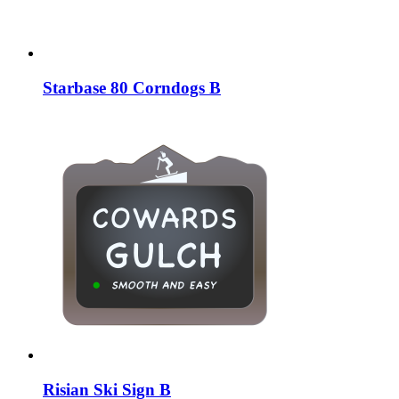
Starbase 80 Corndogs B
Risian Ski Sign B