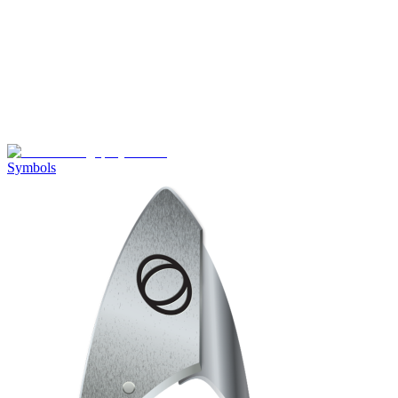
Symbols