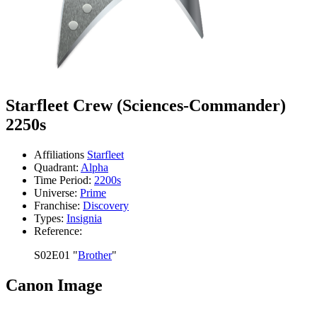
Starfleet Crew (Sciences-Commander)
2250s
Affiliations
Starfleet
Quadrant:
Alpha
Time Period:
2200s
Universe:
Prime
Franchise:
Discovery
Types:
Insignia
Reference:
S02E01 "
Brother
"
Canon Image