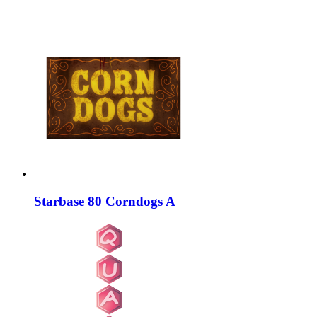
Starbase 80 Corndogs A