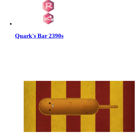
Quark's Bar 2390s