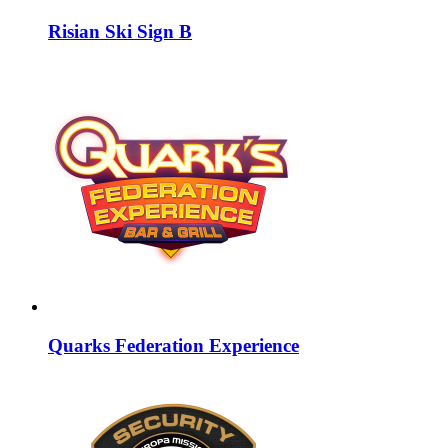
Risian Ski Sign B
Quarks Federation Experience