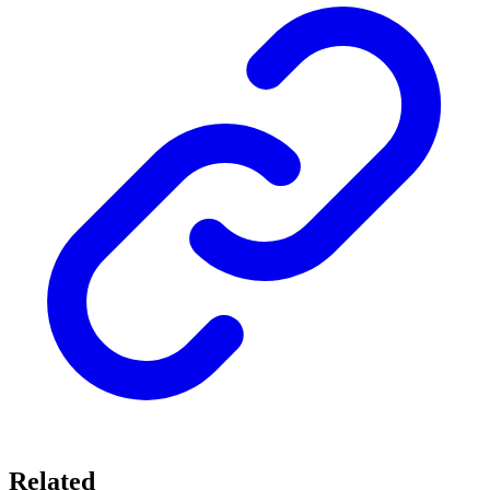
Related