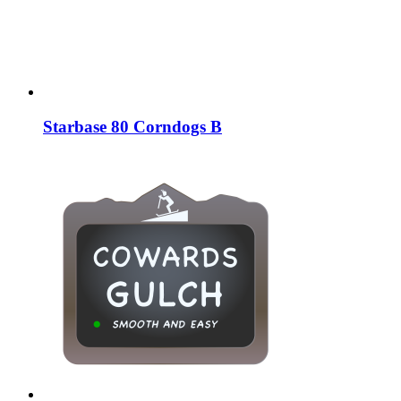
Starbase 80 Corndogs B