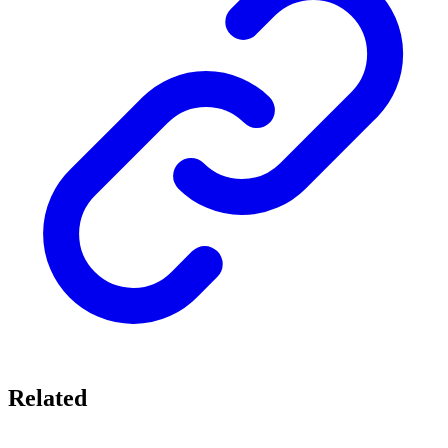
Related