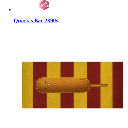
Quark's Bar 2390s