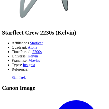
Starfleet Crew 2230s (Kelvin)
Affiliations
Starfleet
Quadrant:
Alpha
Time Period:
2200s
Universe:
Kelvin
Franchise:
Movies
Types:
Insignia
Reference:
Star Trek
Canon Image