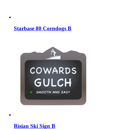
Starbase 80 Corndogs B
Risian Ski Sign B