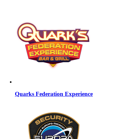
Quarks Federation Experience