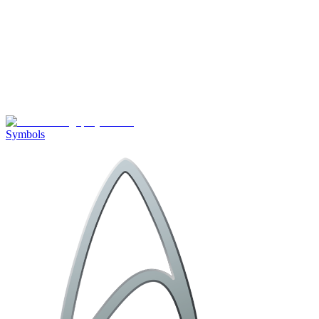
Symbols