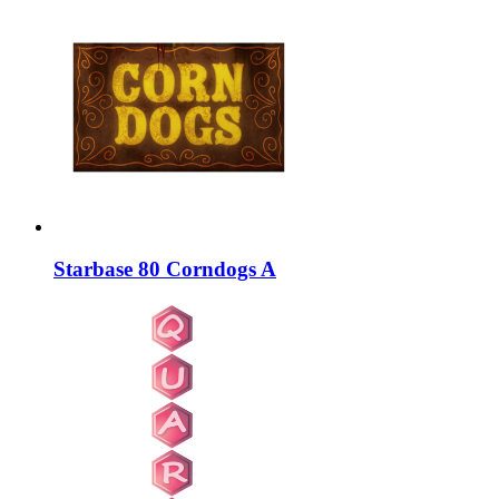
Starbase 80 Corndogs A