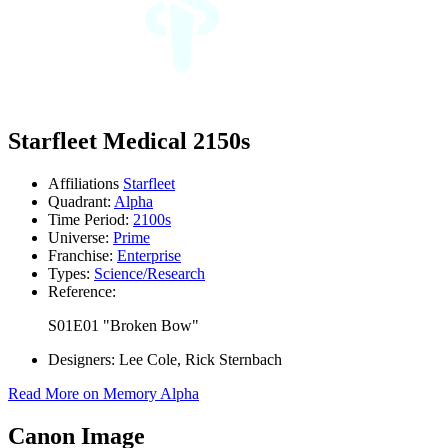
Starfleet Medical 2150s
Affiliations
Starfleet
Quadrant:
Alpha
Time Period:
2100s
Universe:
Prime
Franchise:
Enterprise
Types:
Science/Research
Reference:
S01E01 "Broken Bow"
Designers:
Lee Cole, Rick Sternbach
Read More on Memory Alpha
Canon Image