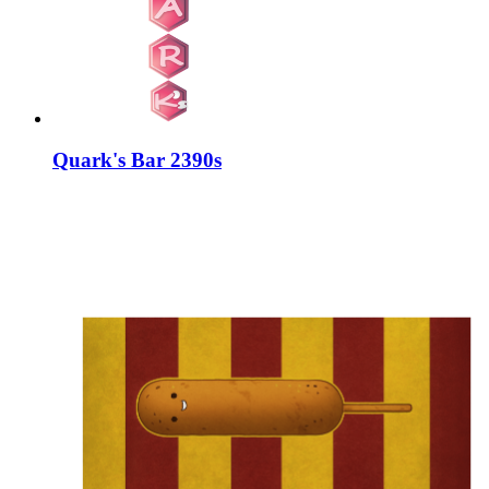
Quark's Bar 2390s