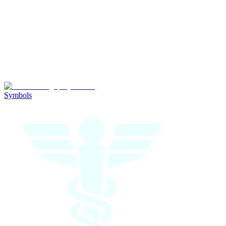
Symbols