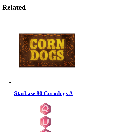
Related
Starbase 80 Corndogs A