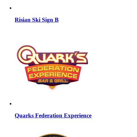
Risian Ski Sign B
Quarks Federation Experience