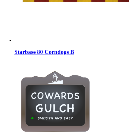
Starbase 80 Corndogs B