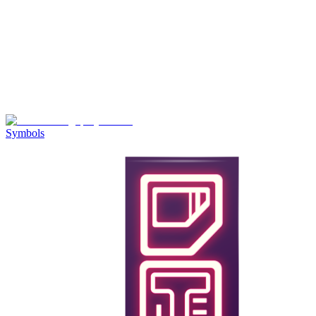
Symbols