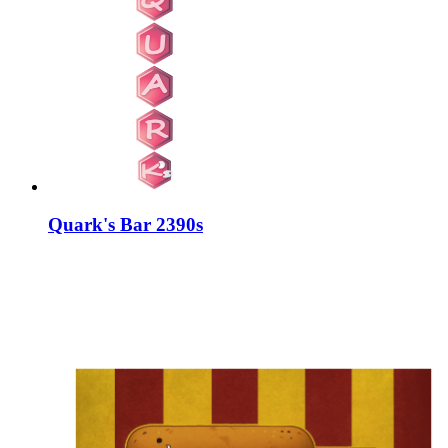
Quark's Bar 2390s