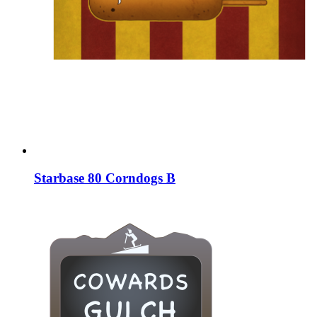
Starbase 80 Corndogs B