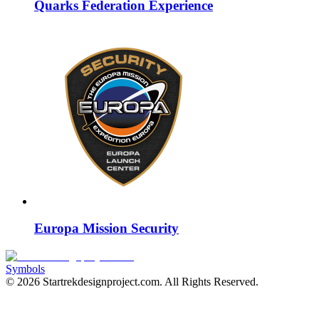
Quarks Federation Experience
Europa Mission Security
Symbols
©
2026
Startrekdesignproject.com
. All Rights Reserved.