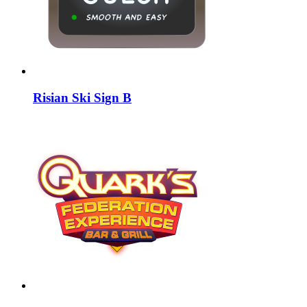
Risian Ski Sign B