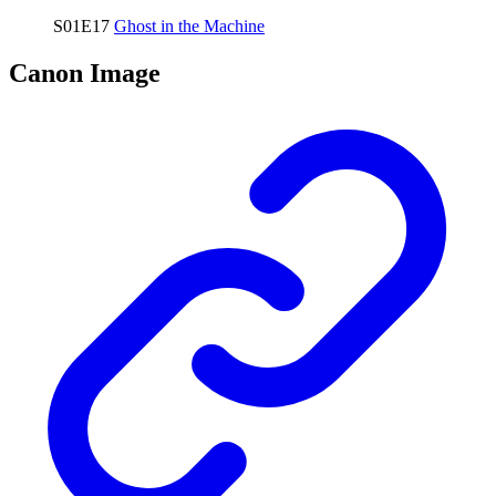
S01E17
Ghost in the Machine
Canon Image