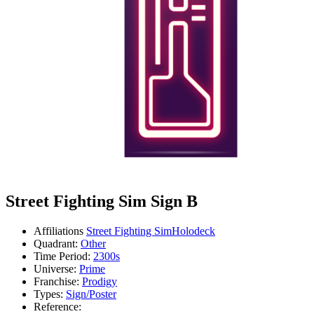
Street Fighting Sim Sign B
Affiliations
Street Fighting Sim
Holodeck
Quadrant:
Other
Time Period:
2300s
Universe:
Prime
Franchise:
Prodigy
Types:
Sign/Poster
Reference: