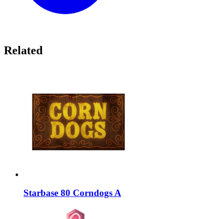
Related
Starbase 80 Corndogs A