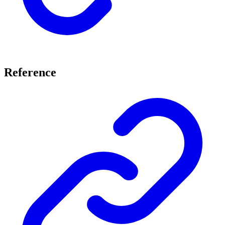
Reference