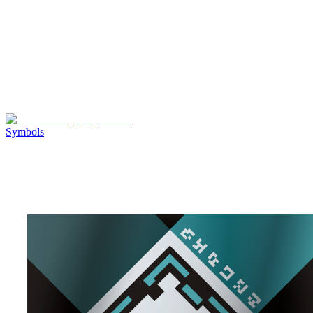
Symbols