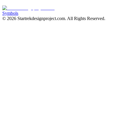
Symbols
©
2026
Startrekdesignproject.com
. All Rights Reserved.