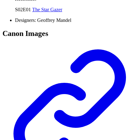
S02E01
The Star Gazer
Designers:
Geoffrey Mandel
Canon Images