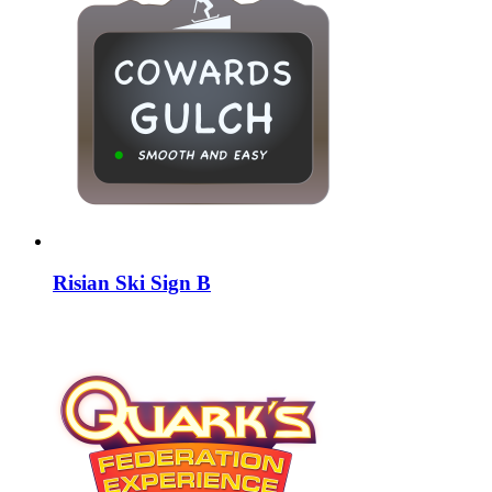
Risian Ski Sign B