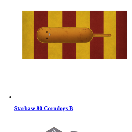
Starbase 80 Corndogs B