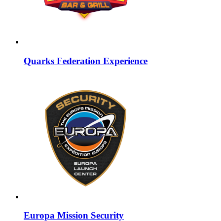
Quarks Federation Experience
Europa Mission Security