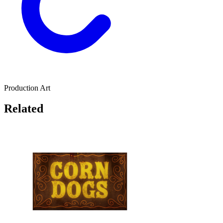
Production Art
Related