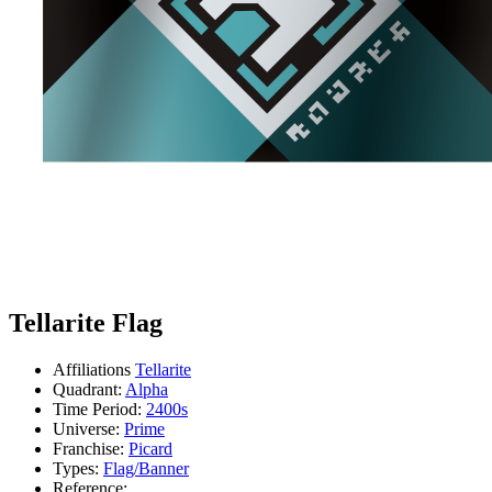
Tellarite Flag
Affiliations
Tellarite
Quadrant:
Alpha
Time Period:
2400s
Universe:
Prime
Franchise:
Picard
Types:
Flag/Banner
Reference: