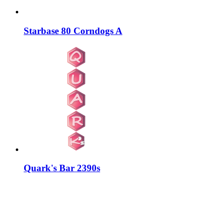
Starbase 80 Corndogs A
Quark's Bar 2390s