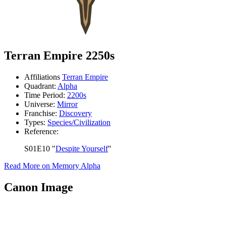
Terran Empire 2250s
Affiliations
Terran Empire
Quadrant:
Alpha
Time Period:
2200s
Universe:
Mirror
Franchise:
Discovery
Types:
Species/Civilization
Reference:
S01E10 "
Despite Yourself
"
Read More on Memory Alpha
Canon Image