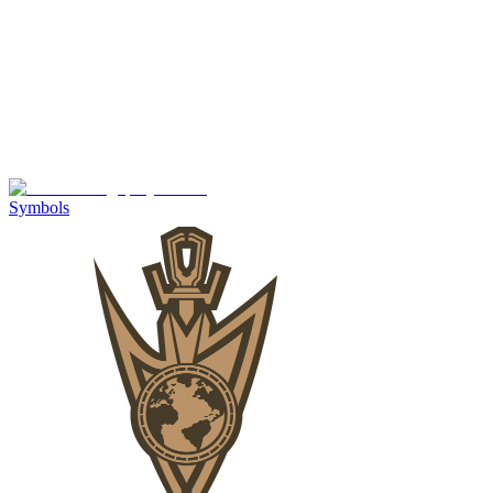
Symbols