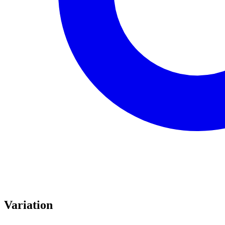
Variation