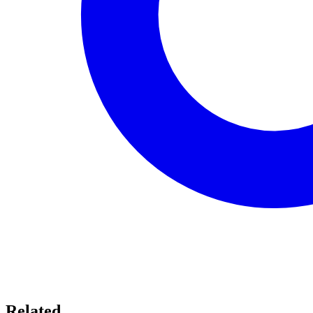
Related