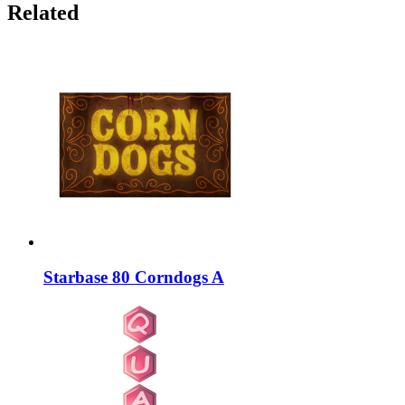
Related
Starbase 80 Corndogs A