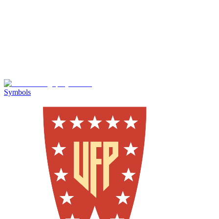
Symbols