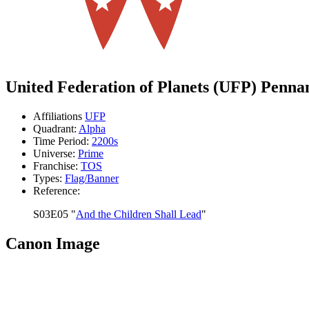
United Federation of Planets (UFP) Penna
Affiliations
UFP
Quadrant:
Alpha
Time Period:
2200s
Universe:
Prime
Franchise:
TOS
Types:
Flag/Banner
Reference:
S03E05 "
And the Children Shall Lead
"
Canon Image