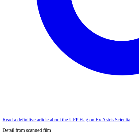
Read a definitive article about the UFP Flag on Ex Astris Scientia
Detail from scanned film