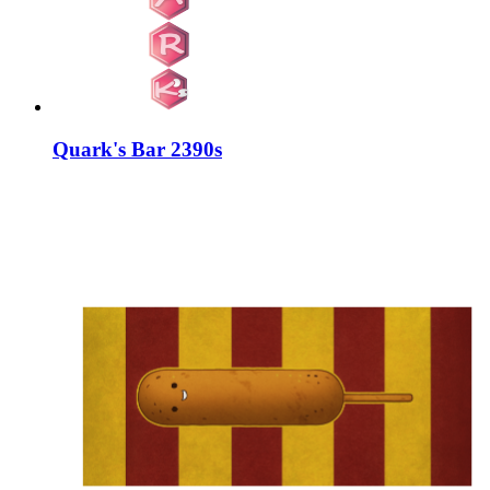
Quark's Bar 2390s