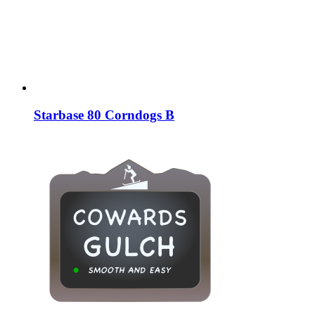
Starbase 80 Corndogs B