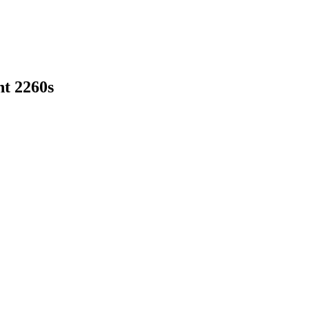
nt 2260s