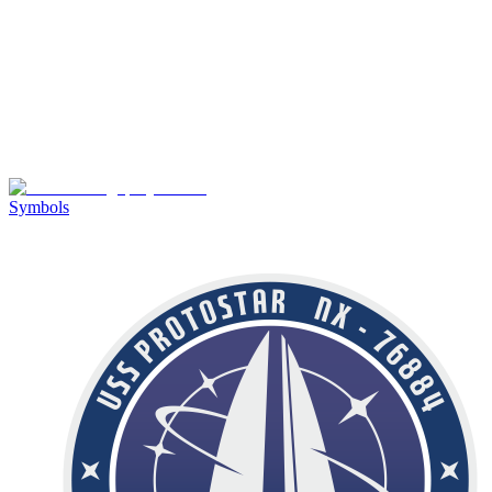
Symbols