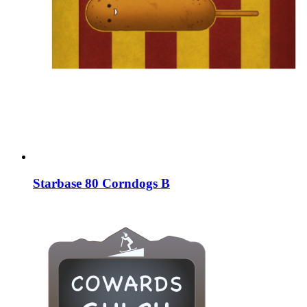
Starbase 80 Corndogs B