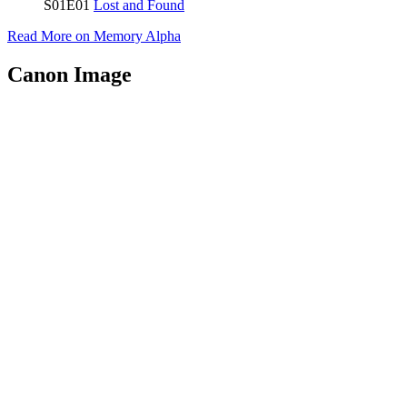
S01E01
Lost and Found
Read More on Memory Alpha
Canon Image