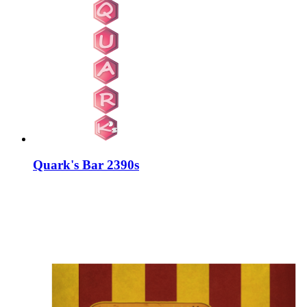
Quark's Bar 2390s