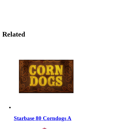
Related
Starbase 80 Corndogs A