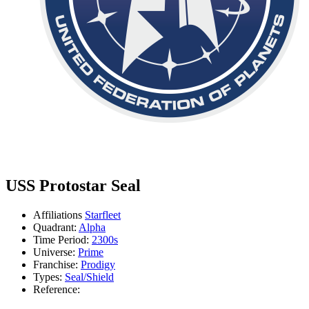
USS Protostar Seal
Affiliations
Starfleet
Quadrant:
Alpha
Time Period:
2300s
Universe:
Prime
Franchise:
Prodigy
Types:
Seal/Shield
Reference: