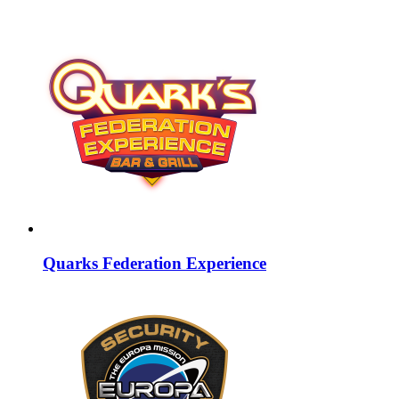
Quarks Federation Experience