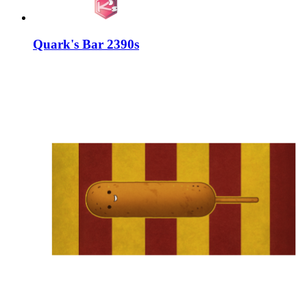
Quark's Bar 2390s