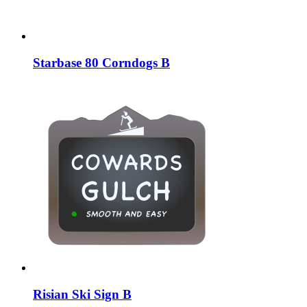
Starbase 80 Corndogs B
Risian Ski Sign B