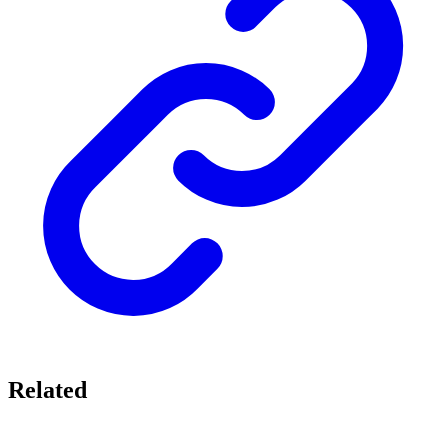
Related