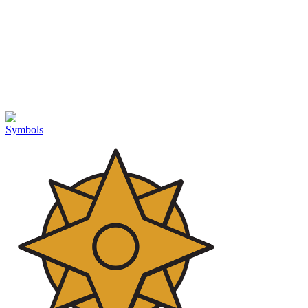
Symbols