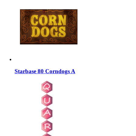
Starbase 80 Corndogs A