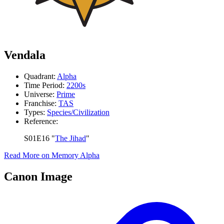
Vendala
Quadrant:
Alpha
Time Period:
2200s
Universe:
Prime
Franchise:
TAS
Types:
Species/Civilization
Reference:
S01E16 "
The Jihad
"
Read More on Memory Alpha
Canon Image