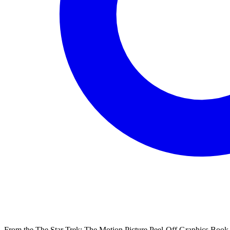
From the The Star Trek: The Motion Picture Peel-Off Graphics Book