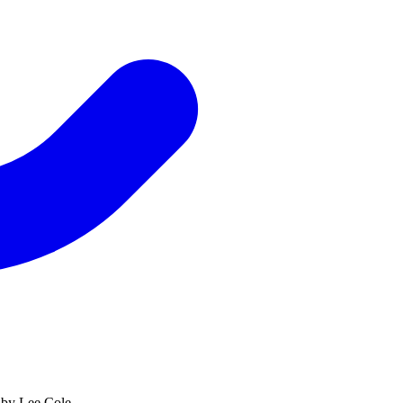
 by Lee Cole