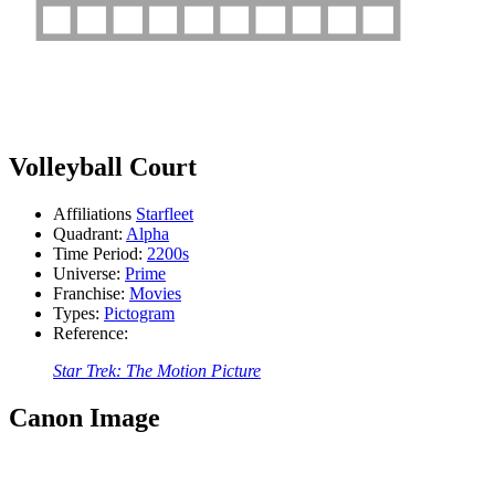
Volleyball Court
Affiliations
Starfleet
Quadrant:
Alpha
Time Period:
2200s
Universe:
Prime
Franchise:
Movies
Types:
Pictogram
Reference:
Star Trek: The Motion Picture
Canon Image