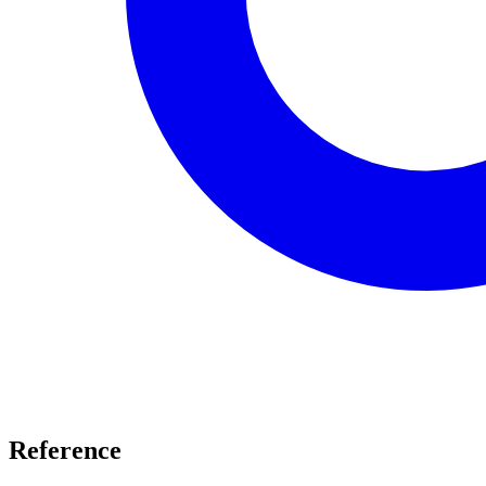
Reference