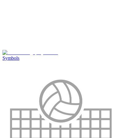
Symbols