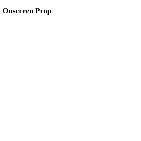
Onscreen Prop