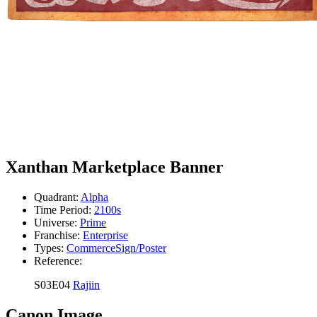
Xanthan Marketplace Banner
Quadrant:
Alpha
Time Period:
2100s
Universe:
Prime
Franchise:
Enterprise
Types:
Commerce
Sign/Poster
Reference:
S03E04
Rajiin
Canon Image