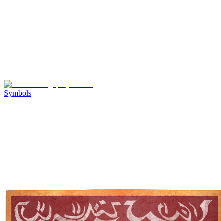
Symbols