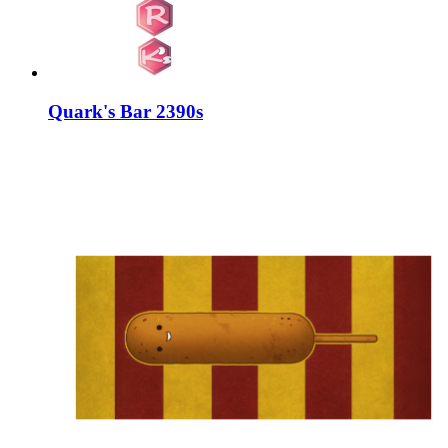
Quark's Bar 2390s