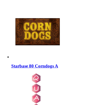
Starbase 80 Corndogs A