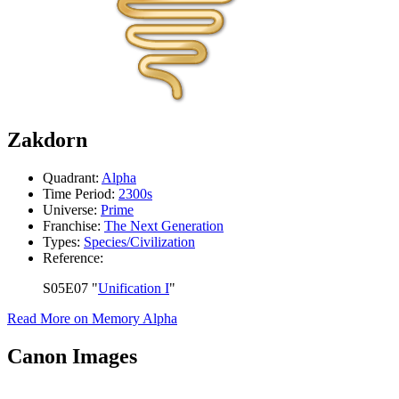
Zakdorn
Quadrant:
Alpha
Time Period:
2300s
Universe:
Prime
Franchise:
The Next Generation
Types:
Species/Civilization
Reference:
S05E07 "
Unification I
"
Read More on Memory Alpha
Canon Images