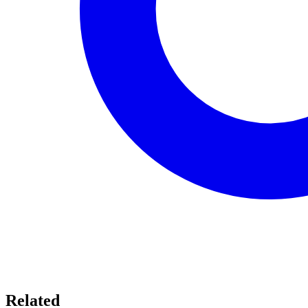
Related