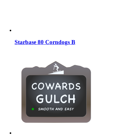
Starbase 80 Corndogs B