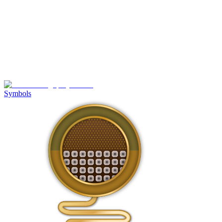
Symbols