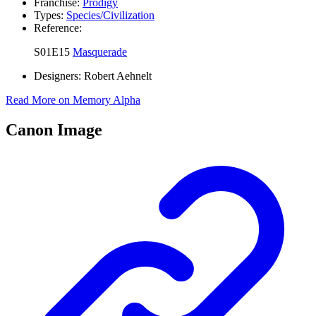
Franchise:
Prodigy
Types:
Species/Civilization
Reference:
S01E15
Masquerade
Designers:
Robert Aehnelt
Read More on Memory Alpha
Canon Image