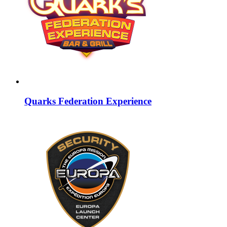
Quarks Federation Experience