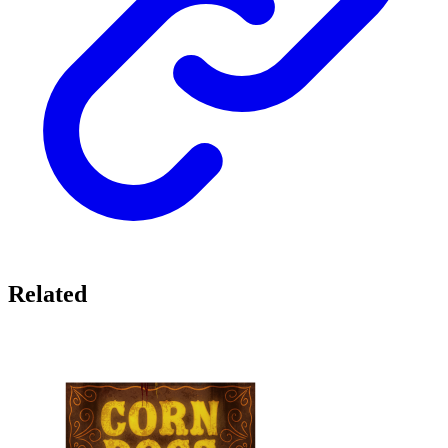
Related