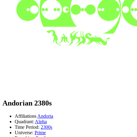
Andorian 2380s
Affiliations
Andoria
Quadrant:
Alpha
Time Period:
2300s
Universe:
Prime