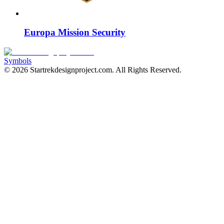
Europa Mission Security
Symbols
©
2026
Startrekdesignproject.com
. All Rights Reserved.