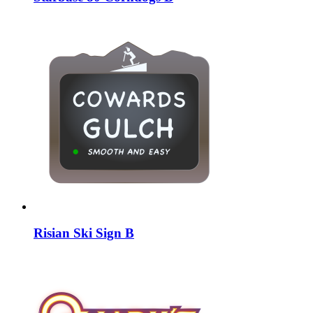
Risian Ski Sign B