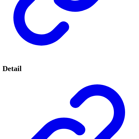
Detail