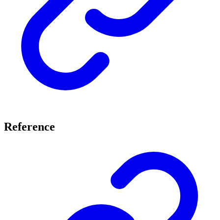
Reference