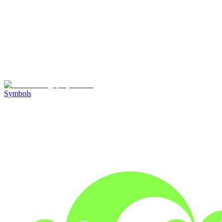
Symbols