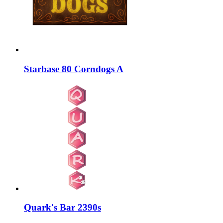
Starbase 80 Corndogs A
Quark's Bar 2390s