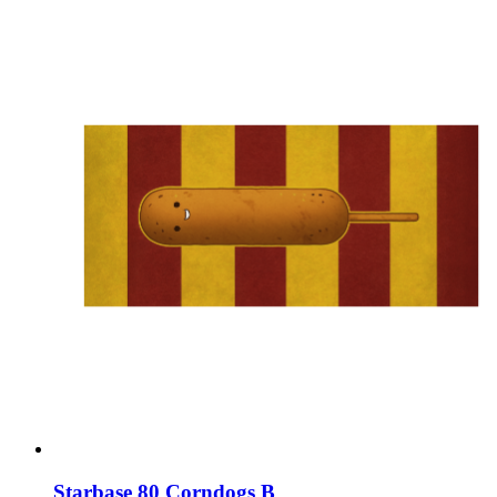
Starbase 80 Corndogs B